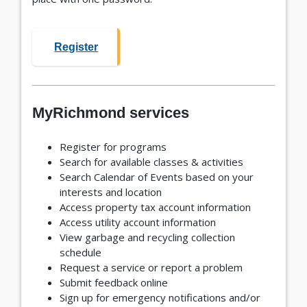
Register
MyRichmond services
Register for programs
Search for available classes & activities
Search Calendar of Events based on your
interests and location
Access property tax account information
Access utility account information
View garbage and recycling collection
schedule
Request a service or report a problem
Submit feedback online
Sign up for emergency notifications and/or