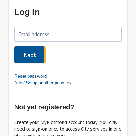
Log In
Email address
Next
Reset password
Add / Setup another passkey
Not yet registered?
Create your MyRichmond account today. You only
need to sign-on once to access City services in one
place with one password.