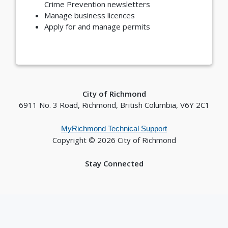
Crime Prevention newsletters
Manage business licences
Apply for and manage permits
City of Richmond
6911 No. 3 Road, Richmond, British Columbia, V6Y 2C1
MyRichmond Technical Support
Copyright © 2026 City of Richmond
Stay Connected