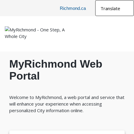
Richmond.ca
MyRichmond Web
Portal
Welcome to MyRichmond, a web portal and service that
will enhance your experience when accessing
personalized City information online.