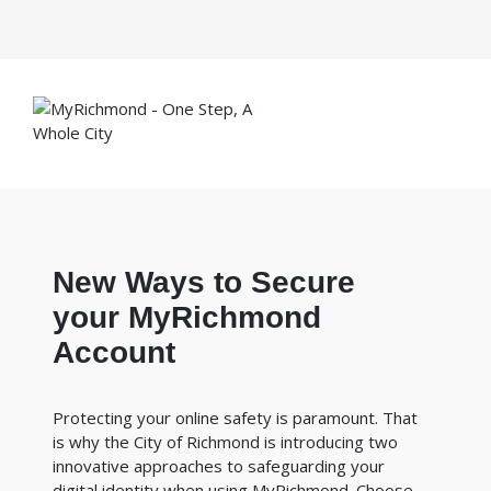
New Ways to Secure
your MyRichmond
Account
Protecting your online safety is paramount. That
is why the City of Richmond is introducing two
innovative approaches to safeguarding your
digital identity when using MyRichmond. Choose