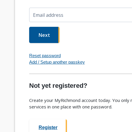
Email address
Next
Reset password
Add / Setup another passkey
Not yet registered?
Create your MyRichmond account today. You only n
services in one place with one password.
Register