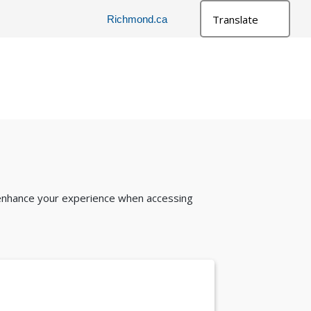
Richmond.ca
l
 enhance your experience when accessing