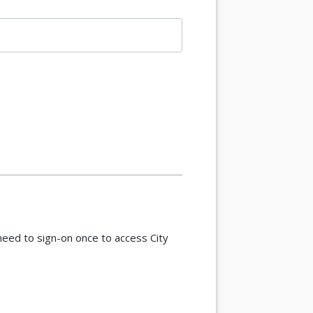
eed to sign-on once to access City