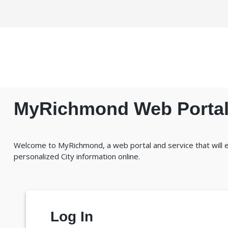
MyRichmond Web Porta
Welcome to MyRichmond, a web portal and service that will
personalized City information online.
Log In