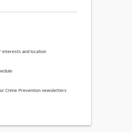
 interests and location
chedule
/or Crime Prevention newsletters