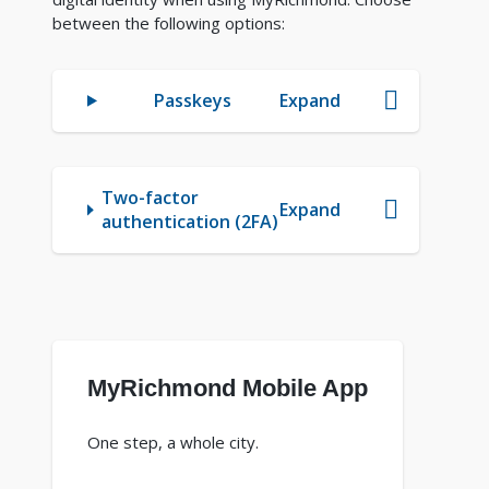
between the following options:
Passkeys
Two-factor
authentication (2FA)
MyRichmond Mobile App
One step, a whole city.