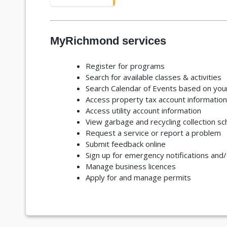
MyRichmond services
Register for programs
Search for available classes & activities
Search Calendar of Events based on your
Access property tax account information
Access utility account information
View garbage and recycling collection s
Request a service or report a problem
Submit feedback online
Sign up for emergency notifications and
Manage business licences
Apply for and manage permits